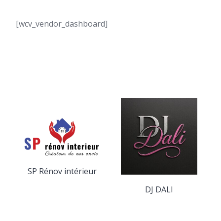
[wcv_vendor_dashboard]
SP Rénov intérieur
DJ DALI