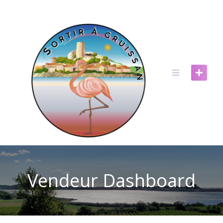
Skip
to
content
Vendeur Dashboard